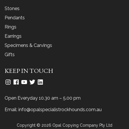
Stones
Pendants
Rings
Earrings
Specimens & Carvings
Gifts
KEEP IN TOUCH
Open Everyday 10.30 am – 5.00 pm
Email:
info@opalspecialistrockhounds.com.au
Copyright © 2026 Opal Copying Company Pty Ltd