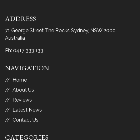
ADDRESS
71 George Street The Rocks
Sydney, NSW 2000
Australia
Ph:
0417 333 133
NAVIGATION
Home
About Us
Reviews
Latest News
Contact Us
CATEGORIES