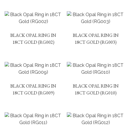
BLACK OPAL RING IN
BLACK OPAL RING IN
18CT GOLD (RG002)
18CT GOLD (RG003)
BLACK OPAL RING IN
BLACK OPAL RING IN
18CT GOLD (RG009)
18CT GOLD (RG010)