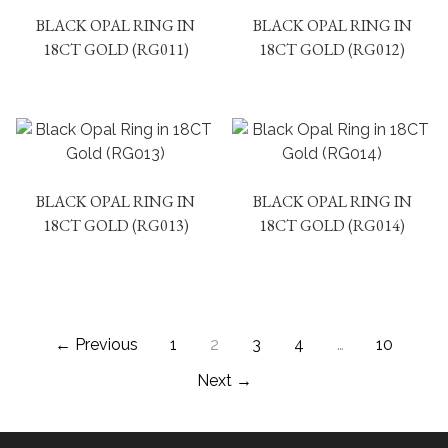
BLACK OPAL RING IN
BLACK OPAL RING IN
18CT GOLD (RG011)
18CT GOLD (RG012)
BLACK OPAL RING IN
BLACK OPAL RING IN
18CT GOLD (RG013)
18CT GOLD (RG014)
← Previous
1
2
3
4
…
10
Next →