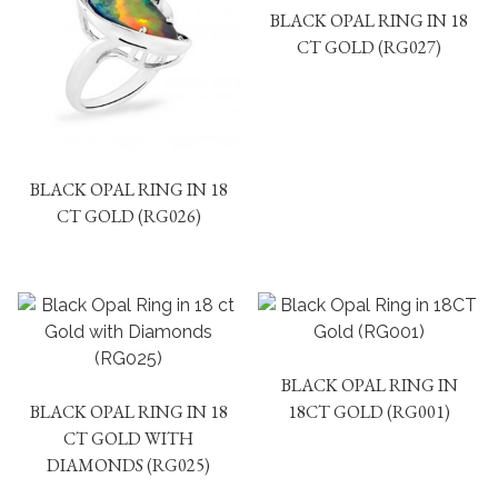
BLACK OPAL RING IN 18
CT GOLD (RG027)
BLACK OPAL RING IN 18
CT GOLD (RG026)
BLACK OPAL RING IN
BLACK OPAL RING IN 18
18CT GOLD (RG001)
CT GOLD WITH
DIAMONDS (RG025)