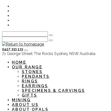
Skip
Instagram
to
Facebook
main
Youtube
content
Twitter
LinkedIn
0417 333 133
HOME
OUR RANGE
STONES
PENDANTS
RINGS
EARRINGS
SPECIMENS & CARVINGS
GIFTS
MINING
ABOUT US
ABOUT OPALS