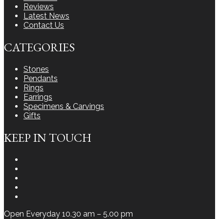
Reviews
Latest News
Contact Us
CATEGORIES
Stones
Pendants
Rings
Earrings
Specimens & Carvings
Gifts
KEEP IN TOUCH
Instagram
Facebook
Youtube
Twitter
LinkedIn
Open Everyday 10.30 am – 5.00 pm