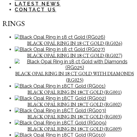
LATEST NEWS
CONTACT US
RINGS
BLACK OPAL RING IN 18 CT GOLD (RG026)
BLACK OPAL RING IN 18 CT GOLD (RG027)
BLACK OPAL RING IN 18 CT GOLD WITH DIAMONDS
(RG025)
BLACK OPAL RING IN 18CT GOLD (RG001)
BLACK OPAL RING IN 18CT GOLD (RG002)
BLACK OPAL RING IN 18CT GOLD (RG003)
BLACK OPAL RING IN 18CT GOLD (RG009)