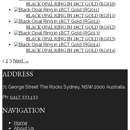
BLACK OPAL RING IN 18CT GOLD (RG010)
BLACK OPAL RING IN 18CT GOLD (RG011)
BLACK OPAL RING IN 18CT GOLD (RG012)
BLACK OPAL RING IN 18CT GOLD (RG013)
BLACK OPAL RING IN 18CT GOLD (RG014)
1
2
3
Next →
ADDRESS
71 George Street The Rocks
Sydney, NSW 2000
Australia
Ph:
0417 333 133
NAVIGATION
Home
About Us