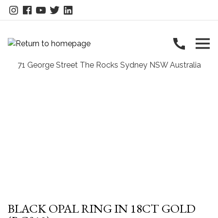
BLACK OPAL RING IN 18CT GOLD