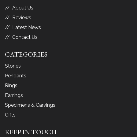
About Us
Reviews
Latest News
Contact Us
CATEGORIES
Stones
Pendants
Rings
Earrings
Specimens & Carvings
Gifts
KEEP IN TOUCH