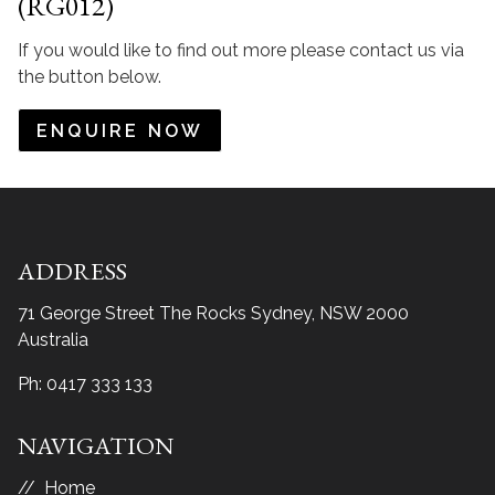
(RG012)
If you would like to find out more please contact us via
the button below.
ENQUIRE NOW
ADDRESS
71 George Street The Rocks
Sydney, NSW 2000
Australia
Ph:
0417 333 133
NAVIGATION
Home