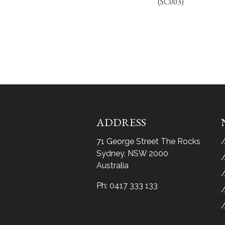
(SC003)
ADDRESS
71 George Street The Rocks
Sydney, NSW 2000
Australia
Ph:
0417 333 133