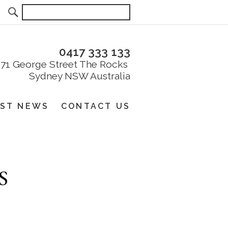
0417 333 133
EST NEWS
CONTACT US
S