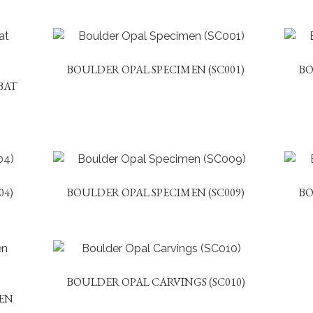
BOULDER OPAL SPECIMEN (SC001)
BO
BAT
04)
BOULDER OPAL SPECIMEN (SC009)
BO
BOULDER OPAL CARVINGS (SC010)
EN