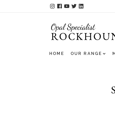
HOME
OUR RANGE