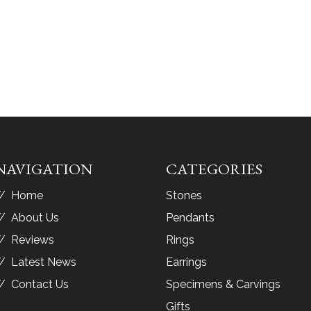
NAVIGATION
CATEGORIES
Home
Stones
About Us
Pendants
Reviews
Rings
Latest News
Earrings
Contact Us
Specimens & Carvings
Gifts