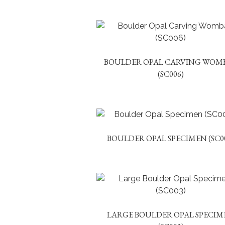
BOULDER OPAL CARVING WOM
(SC006)
BOULDER OPAL SPECIMEN (SC0
LARGE BOULDER OPAL SPECIM