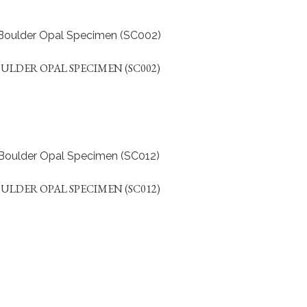
ULDER OPAL SPECIMEN (SC002)
ULDER OPAL SPECIMEN (SC012)