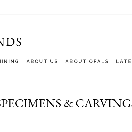
MINING
ABOUT US
ABOUT OPALS
LAT
SPECIMENS & CARVING