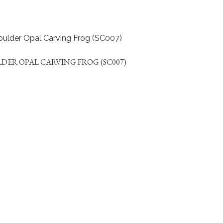
DER OPAL CARVING FROG (SC007)