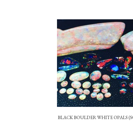
BLACK BOULDER WHITE OPALS (S