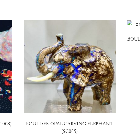
BOUL
C008)
BOULDER OPAL CARVING ELEPHANT
(SC005)