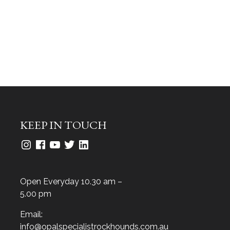
KEEP IN TOUCH
Open Everyday 10.30 am –
5.00 pm
Email:
info@opalspecialistrockhounds.com.au