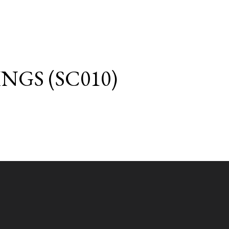
GS (SC010)