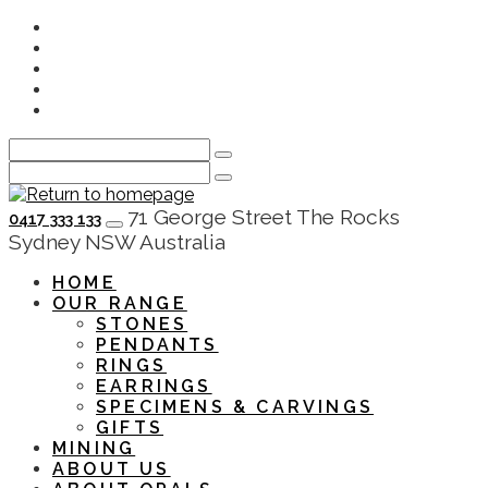
Skip
Instagram
to
Facebook
main
Youtube
content
Twitter
LinkedIn
0417 333 133
HOME
OUR RANGE
STONES
PENDANTS
RINGS
EARRINGS
SPECIMENS & CARVINGS
GIFTS
MINING
ABOUT US