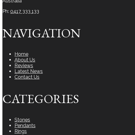
Australia
Ph:
0417 333 133
NAVIGATION
Home
About Us
Reviews
Latest News
Contact Us
CATEGORIES
Stones
Pendants
Rings