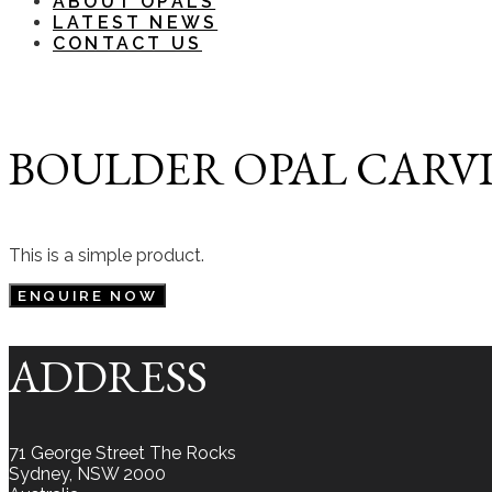
ABOUT OPALS
LATEST NEWS
CONTACT US
BOULDER OPAL CARVIN
This is a simple product.
ENQUIRE NOW
ADDRESS
71 George Street The Rocks
Sydney, NSW 2000