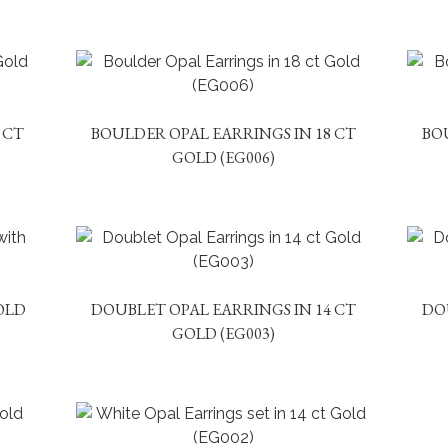
 CT
BOULDER OPAL EARRINGS IN 18 CT
BO
GOLD (EG006)
OLD
DOUBLET OPAL EARRINGS IN 14 CT
DO
GOLD (EG003)