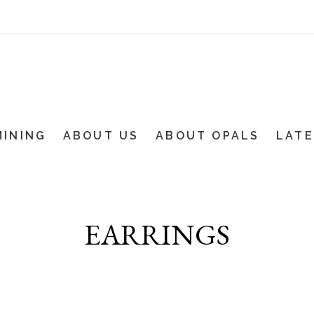
MINING
ABOUT US
ABOUT OPALS
LAT
EARRINGS