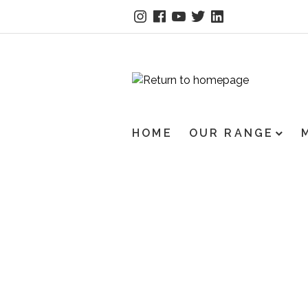
HOME
OUR RANGE