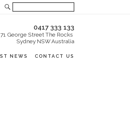
0417 333 133
EST NEWS
CONTACT US