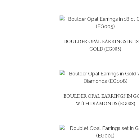
BOULDER OPAL EARRINGS IN 18
GOLD (EG005)
BOULDER OPAL EARRINGS IN G
WITH DIAMONDS (EG008)