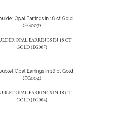
ULDER OPAL EARRINGS IN 18 CT
GOLD (EG007)
UBLET OPAL EARRINGS IN 18 CT
GOLD (EG004)