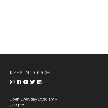
KEEP IN TOUCH
Open Everyday 10.30 am –
5.00 pm