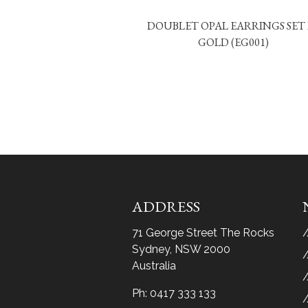
DOUBLET OPAL EARRINGS SET 
GOLD (EG001)
ADDRESS
71 George Street The Rocks
Sydney, NSW 2000
Australia
Ph:
0417 333 133