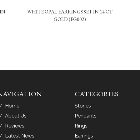
IN
WHITE OPAL EARRINGS SET IN 14 CT
GOLD (EG002)
NAVIGATION
CATEGORIES
Home
Stones
About Us
Pendants
Reviews
Rings
Latest News
Earrings