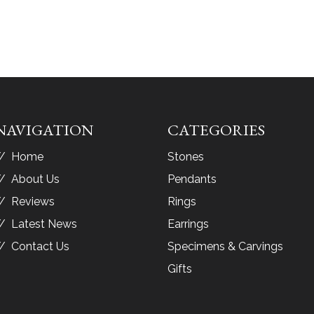
NAVIGATION
CATEGORIES
Home
Stones
About Us
Pendants
Reviews
Rings
Latest News
Earrings
Contact Us
Specimens & Carvings
Gifts