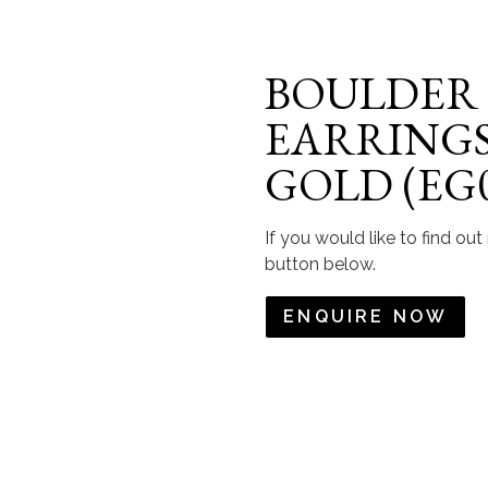
BOULDER
EARRINGS 
GOLD (EG0
If you would like to find ou
button below.
ENQUIRE NOW