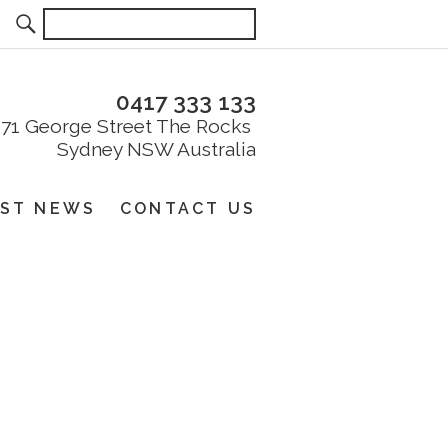
0417 333 133
EST NEWS
CONTACT US