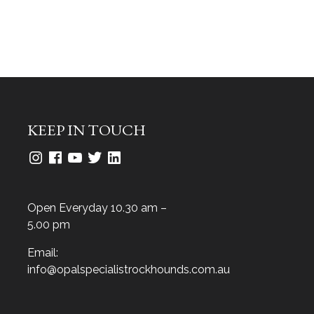
KEEP IN TOUCH
Open Everyday 10.30 am –
5.00 pm
Email:
info@opalspecialistrockhounds.com.au