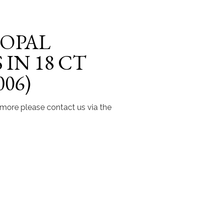
 OPAL
IN 18 CT
06)
t more please contact us via the