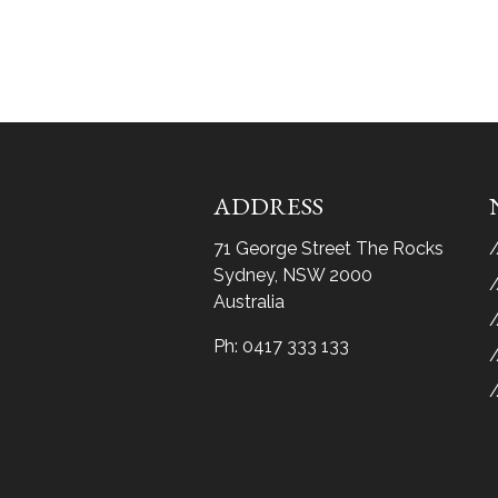
ADDRESS
71 George Street The Rocks
Sydney, NSW 2000
Australia
Ph:
0417 333 133