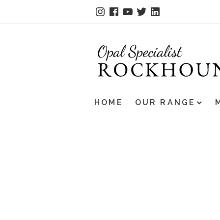
HOME
OUR RANGE