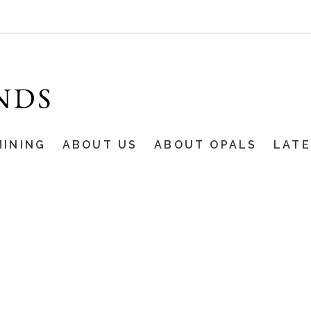
MINING
ABOUT US
ABOUT OPALS
LAT