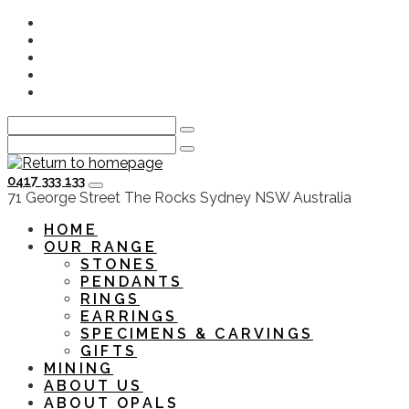
Skip
Instagram
to
Facebook
main
Youtube
content
Twitter
LinkedIn
0417 333 133
HOME
OUR RANGE
STONES
PENDANTS
RINGS
EARRINGS
SPECIMENS & CARVINGS
GIFTS
MINING
ABOUT US
ABOUT OPALS