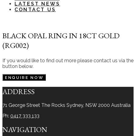
LATEST NEWS
CONTACT US
BLACK OPAL RING IN 18CT GOLD
(RG002)
If you would like to find out more please contact us via the
button below.
ENQUIRE NOW
ADDRESS
71 George Street The Rocks
Sydney, NSW 2000
Australia
Ph:
0417 333 133
NAVIGATION