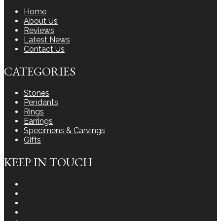
Home
About Us
Reviews
Latest News
Contact Us
CATEGORIES
Stones
Pendants
Rings
Earrings
Specimens & Carvings
Gifts
KEEP IN TOUCH
Instagram
Facebook
Youtube
Twitter