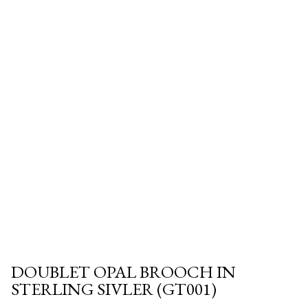
DOUBLET OPAL BROOCH IN
STERLING SIVLER (GT001)