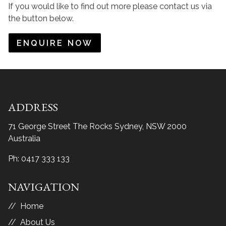
If you would like to find out more please contact us via
the button below.
ENQUIRE NOW
ADDRESS
71 George Street The Rocks
Sydney, NSW 2000
Australia
Ph:
0417 333 133
NAVIGATION
Home
About Us