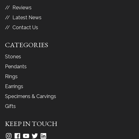
Reviews
Latest News
Contact Us
CATEGORIES
Stones
Pendants
Rings
Earrings
Specimens & Carvings
Gifts
KEEP IN TOUCH