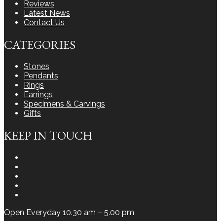
Reviews
Latest News
Contact Us
CATEGORIES
Stones
Pendants
Rings
Earrings
Specimens & Carvings
Gifts
KEEP IN TOUCH
Instagram
Facebook
Youtube
Twitter
LinkedIn
Open Everyday 10.30 am – 5.00 pm