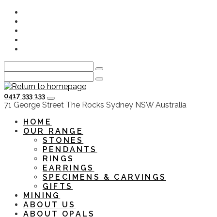
Skip
Instagram
to
Facebook
main
Youtube
content
Twitter
LinkedIn
0417 333 133
HOME
OUR RANGE
STONES
PENDANTS
RINGS
EARRINGS
SPECIMENS & CARVINGS
GIFTS
MINING
ABOUT US
ABOUT OPALS