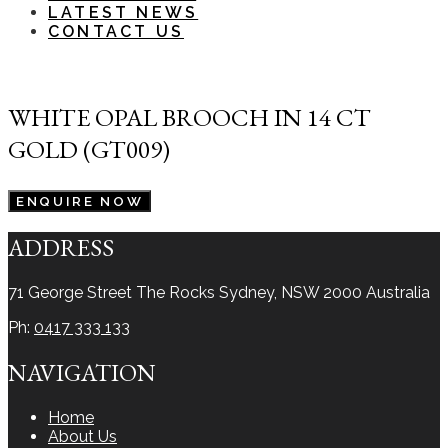
LATEST NEWS
CONTACT US
WHITE OPAL BROOCH IN 14 CT
GOLD (GT009)
ENQUIRE NOW
ADDRESS
71 George Street The Rocks
Sydney, NSW 2000
Australia
Ph:
0417 333 133
NAVIGATION
Home
About Us