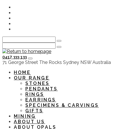
Skip
Instagram
to
Facebook
main
Youtube
content
Twitter
LinkedIn
0417 333 133
HOME
OUR RANGE
STONES
PENDANTS
RINGS
EARRINGS
SPECIMENS & CARVINGS
GIFTS
MINING
ABOUT US
ABOUT OPALS