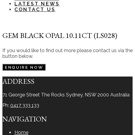
LATEST NEWS
CONTACT US
GEM BLACK OPAL 10.11CT (LS028)
If you would like to find out more please contact us via the
button below.
ENQUIRE NOW
ADDRESS
71 George Street The Rocks
Sydney, NSW 2000
Australia
Ph:
0417 333 133
NAVIGATION
Home