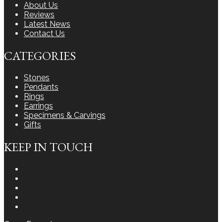
About Us
Reviews
Latest News
Contact Us
CATEGORIES
Stones
Pendants
Rings
Earrings
Specimens & Carvings
Gifts
KEEP IN TOUCH
Instagram
Facebook
Youtube
Twitter
LinkedIn