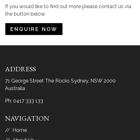
If you would like to find out more please contact us via
the button below.
ENQUIRE NOW
ADDRESS
71 George Street The Rocks
Sydney, NSW 2000
Australia
Ph:
0417 333 133
NAVIGATION
Home