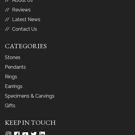
About Us
Reviews
Latest News
Contact Us
CATEGORIES
Stones
Pendants
Rings
Earrings
Specimens & Carvings
Gifts
KEEP IN TOUCH