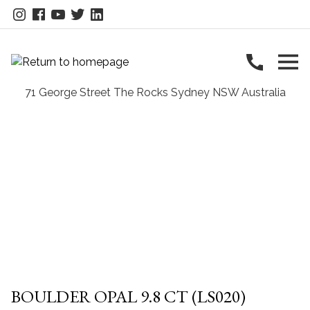
BOULDER OPAL 9.8 CT (LS020)